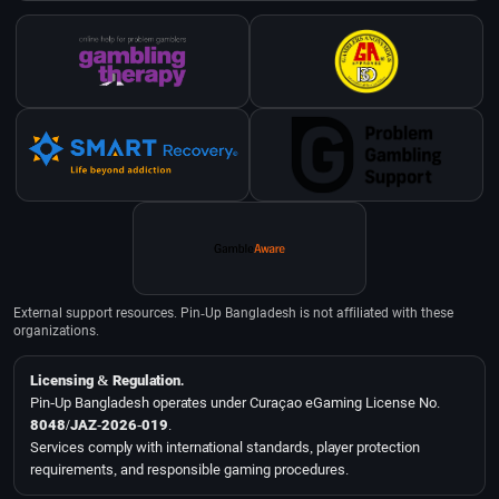
External support resources. Pin-Up Bangladesh is not affiliated with these
organizations.
Licensing & Regulation.
Pin-Up Bangladesh operates under Curaçao eGaming License No.
8048/JAZ-2026-019
.
Services comply with international standards, player protection
requirements, and responsible gaming procedures.