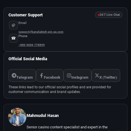
Customer Support
24/7 Live Chat
Email
@
support@bangladesh-pin-up.com
Phone
☎
+880 9606 778899
Official Social Media
Telegram
Facebook
Instagram
X (Twitter)
These links lead to our official social profiles and are provided for
customer communication and brand updates.
Mahmudul Hasan
Senior casino content specialist and expert in the