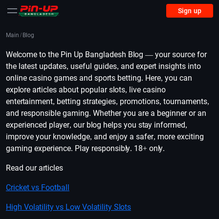
Sign up
Main
/
Blog
Welcome to the Pin Up Bangladesh Blog — your source for
the latest updates, useful guides, and expert insights into
online casino games and sports betting. Here, you can
explore articles about popular slots, live casino
entertainment, betting strategies, promotions, tournaments,
and responsible gaming. Whether you are a beginner or an
experienced player, our blog helps you stay informed,
improve your knowledge, and enjoy a safer, more exciting
gaming experience. Play responsibly. 18+ only.
Read our articles
Cricket vs Football
High Volatility vs Low Volatility Slots