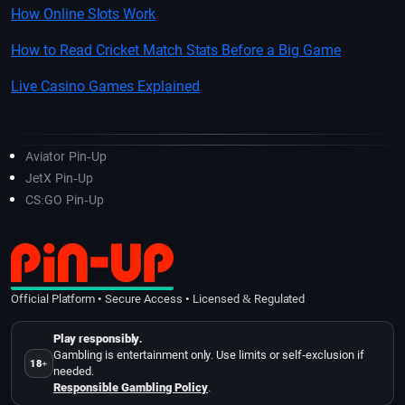
How Online Slots Work
How to Read Cricket Match Stats Before a Big Game
Live Casino Games Explained
Aviator Pin-Up
JetX Pin-Up
CS:GO Pin-Up
Official Platform • Secure Access • Licensed & Regulated
Play responsibly.
Gambling is entertainment only. Use limits or self-exclusion if
18+
needed.
Responsible Gambling Policy
.