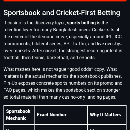
Sportsbook and Cricket-First Betting
If casino is the discovery layer,
sports betting
is the
retention layer for many Bangladesh users. Cricket sits at
the center of the demand curve, especially around IPL, ICC
tournaments, bilateral series, BPL traffic, and live over-by-
over markets. After cricket, the strongest recurring intent is
football, then tennis, basketball, and eSports.
What matters here is not vague “good odds” copy. What
matters is the actual mechanics the sportsbook publishes.
Pin-Up exposes concrete sports numbers on its promo and
FAQ pages, which makes the sportsbook section stronger
editorial material than many casino-only landing pages.
Sportsbook
Exact Number
Why It Matters
Mechanic