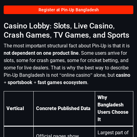
Register at Pin-Up Bangladesh
Casino Lobby: Slots, Live Casino,
Crash Games, TV Games, and Sports
The most important structural fact about Pin-Up is that it is
not dependent on one product line
. Some users arrive for
slots, some for crash games, some for cricket betting, and
some for live dealers. That is why the best way to describe
Pin-Up Bangladesh is not “online casino” alone, but
casino
+ sportsbook + fast games ecosystem
.
Why
Bangladesh
Vertical
Concrete Published Data
Users Choose
It
Largest part of
Official pages show