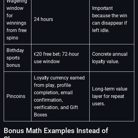
Wagering
window
Important
for
because the win
24 hours
winnings
can disappear if
from free
left idle.
spins
Birthday
€20 free bet; 72-hour
Concrete annual
sports
use window
loyalty value.
bonus
Loyalty currency earned
from play, profile
Long-term value
completion, email
Pincoins
layer for repeat
confirmation,
users.
verification, and Gift
Boxes
Bonus Math Examples Instead of