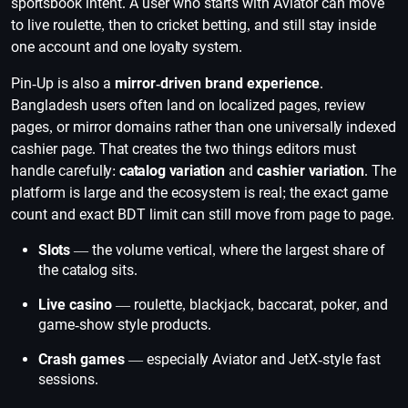
sportsbook intent. A user who starts with Aviator can move
to live roulette, then to cricket betting, and still stay inside
one account and one loyalty system.
Pin-Up is also a
mirror-driven brand experience
.
Bangladesh users often land on localized pages, review
pages, or mirror domains rather than one universally indexed
cashier page. That creates the two things editors must
handle carefully:
catalog variation
and
cashier variation
. The
platform is large and the ecosystem is real; the exact game
count and exact BDT limit can still move from page to page.
Slots
— the volume vertical, where the largest share of
the catalog sits.
Live casino
— roulette, blackjack, baccarat, poker, and
game-show style products.
Crash games
— especially Aviator and JetX-style fast
sessions.