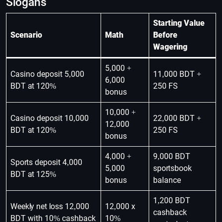
Slogans
Starting Value
Scenario
Math
Before
Wagering
5,000 +
Casino deposit 5,000
11,000 BDT +
6,000
BDT at 120%
250 FS
bonus
10,000 +
Casino deposit 10,000
22,000 BDT +
12,000
BDT at 120%
250 FS
bonus
4,000 +
9,000 BDT
Sports deposit 4,000
5,000
sportsbook
BDT at 125%
bonus
balance
1,200 BDT
Weekly net loss 12,000
12,000 x
cashback
BDT with 10% cashback
10%