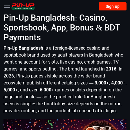
Sign up
Pin-Up Bangladesh: Casino,
Sportsbook, App, Bonus & BDT
Payments
Pin-Up Bangladesh
is a foreign-licensed casino and
sportsbook brand used by adult players in Bangladesh who
want one account for slots, live casino, crash games, TV
games, and sports betting. The brand launched in
2016
. In
2026, Pin-Up pages visible across the wider brand
ecosystem publish different catalog sizes —
3,000+
,
4,000+
,
5,000+
, and even
6,000+
games or slots depending on the
page and locale — so the practical rule for Bangladesh
users is simple: the final lobby size depends on the mirror,
provider routing, and the product tab opened after login.