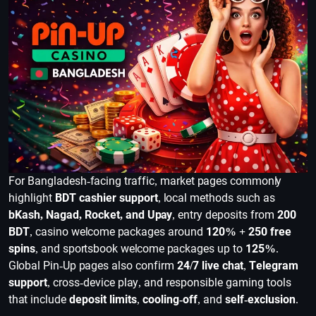
For Bangladesh-facing traffic, market pages commonly
highlight
BDT cashier support
, local methods such as
bKash, Nagad, Rocket, and Upay
, entry deposits from
200
BDT
, casino welcome packages around
120% + 250 free
spins
, and sportsbook welcome packages up to
125%
.
Global Pin-Up pages also confirm
24/7 live chat
,
Telegram
support
, cross-device play, and responsible gaming tools
that include
deposit limits
,
cooling-off
, and
self-exclusion
.