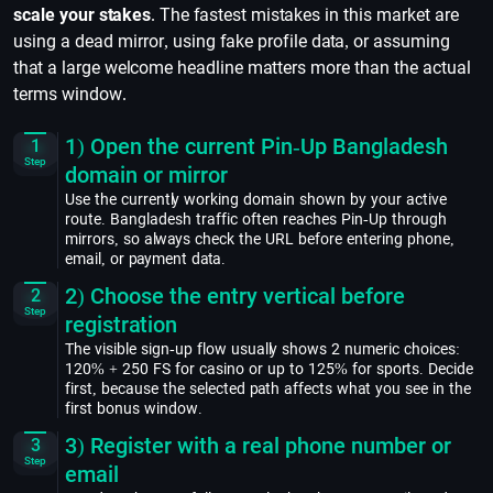
scale your stakes
. The fastest mistakes in this market are
using a dead mirror, using fake profile data, or assuming
that a large welcome headline matters more than the actual
terms window.
1) Open the current Pin-Up Bangladesh
1
Step
domain or mirror
Use the currently working domain shown by your active
route. Bangladesh traffic often reaches Pin-Up through
mirrors, so always check the URL before entering phone,
email, or payment data.
2) Choose the entry vertical before
2
Step
registration
The visible sign-up flow usually shows 2 numeric choices:
120% + 250 FS for casino or up to 125% for sports. Decide
first, because the selected path affects what you see in the
first bonus window.
3) Register with a real phone number or
3
Step
email