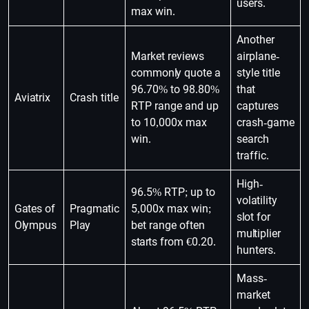
users.
max win.
Another
Market reviews
airplane-
commonly quote a
style title
96.70% to 98.80%
that
Aviatrix
Crash title
RTP range and up
captures
to 10,000x max
crash-game
win.
search
traffic.
High-
96.5% RTP; up to
volatility
Gates of
Pragmatic
5,000x max win;
slot for
Olympus
Play
bet range often
multiplier
starts from €0.20.
hunters.
Mass-
market