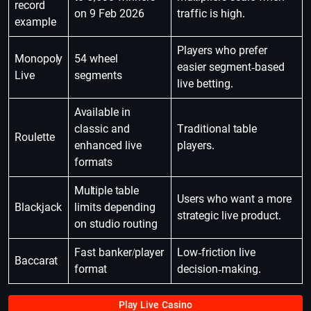
record
on 9 Feb 2026
traffic is high.
example
Players who prefer
Monopoly
54 wheel
easier segment-based
Live
segments
live betting.
Available in
classic and
Traditional table
Roulette
enhanced live
players.
formats
Multiple table
Users who want a more
Blackjack
limits depending
strategic live product.
on studio routing
Fast banker/player
Low-friction live
Baccarat
format
decision-making.
Play Live Casino