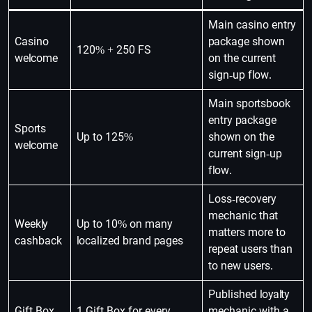
Main casino entry
Casino
package shown
120% + 250 FS
welcome
on the current
sign-up flow.
Main sportsbook
entry package
Sports
Up to 125%
shown on the
welcome
current sign-up
flow.
Loss-recovery
mechanic that
Weekly
Up to 10% on many
matters more to
cashback
localized brand pages
repeat users than
to new users.
Published loyalty
Gift Box
1 Gift Box for every
mechanic with a