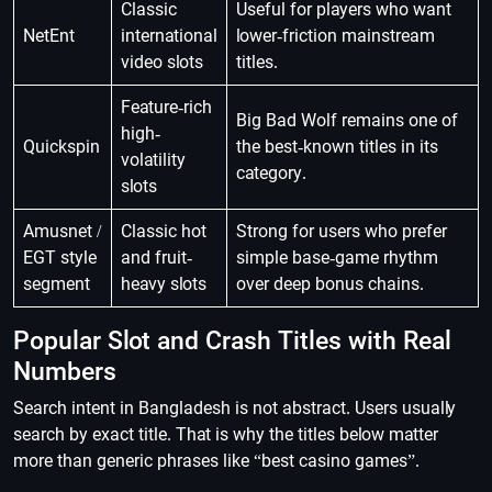
Classic
Useful for players who want
NetEnt
international
lower-friction mainstream
video slots
titles.
Feature-rich
Big Bad Wolf remains one of
high-
Quickspin
the best-known titles in its
volatility
category.
slots
Amusnet /
Classic hot
Strong for users who prefer
EGT style
and fruit-
simple base-game rhythm
segment
heavy slots
over deep bonus chains.
Popular Slot and Crash Titles with Real
Numbers
Search intent in Bangladesh is not abstract. Users usually
search by exact title. That is why the titles below matter
more than generic phrases like “best casino games”.