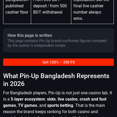
published
deposit / from 500
final live cashier
cashier floor
BDT withdrawal
number always
wins.
How this page is written
This page contains Pin-Up brand-confirmed figures compiled
by the author’s independent review.
Get 120% + 250 FS
What Pin-Up Bangladesh Represents
in 2026
For Bangladesh players, Pin-Up is not just one casino tab. It
is a
5-layer ecosystem
:
slots
,
live casino
,
crash and fast
games
,
TV games
, and
sports betting
. That is the main
reason the brand keeps ranking for both casino and