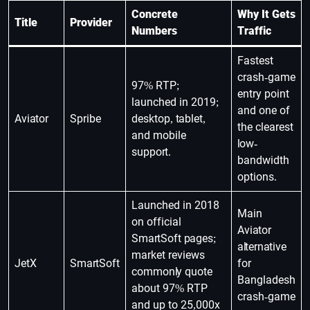
Concrete
Why It Gets
Title
Provider
Numbers
Traffic
Fastest
crash-game
97% RTP;
entry point
launched in 2019;
and one of
Aviator
Spribe
desktop, tablet,
the clearest
and mobile
low-
support.
bandwidth
options.
Launched in 2018
Main
on official
Aviator
SmartSoft pages;
alternative
market reviews
JetX
SmartSoft
for
commonly quote
Bangladesh
about 97% RTP
crash-game
and up to 25,000x