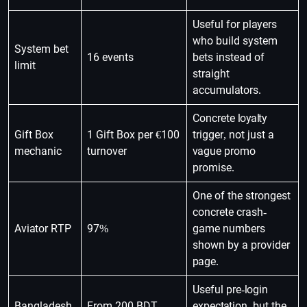
Useful for players
who build system
System bet
16 events
bets instead of
limit
straight
accumulators.
Concrete loyalty
Gift Box
1 Gift Box per €100
trigger, not just a
mechanic
turnover
vague promo
promise.
One of the strongest
concrete crash-
Aviator RTP
97%
game numbers
shown by a provider
page.
Useful pre-login
Bangladesh-
From 200 BDT
expectation, but the