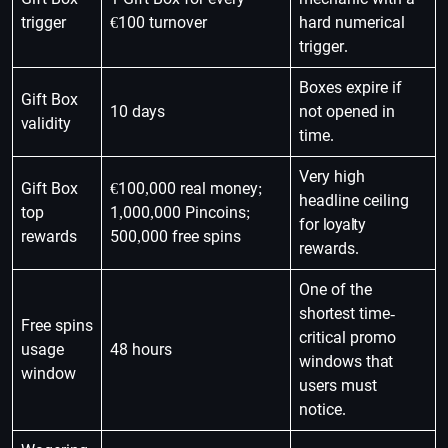
trigger
€100 turnover
hard numerical
trigger.
Boxes expire if
Gift Box
10 days
not opened in
validity
time.
Very high
Gift Box
€100,000 real money;
headline ceiling
top
1,000,000 Pincoins;
for loyalty
rewards
500,000 free spins
rewards.
One of the
shortest time-
Free spins
critical promo
usage
48 hours
windows that
window
users must
notice.