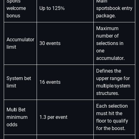
Sports
Main
welcome
Up to 125%
sportsbook entry
bonus
package.
Maximum
number of
Accumulator
30 events
selections in
limit
one
accumulator.
Defines the
System bet
upper range for
16 events
limit
multiple/system
structures.
Each selection
Multi Bet
must hit the
minimum
1.3 per event
floor to qualify
odds
for the boost.