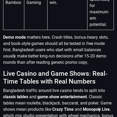
Bamboo
Gaming
win.
for
maximum
win
potential.
Demo mode
matters here. Crash titles, bonus-heavy slots,
and book-style games should all be tested in free mode
first. Bangladesh users who start with small balances
usually make better long-run decisions after 15-20 demo
rounds than after reading generic promo copy.
Live Casino and Game Shows: Real-
Time Tables with Real Numbers
Bangladesh traffic around live casino tends to split into
classic tables
and
game-show entertainment
. Classic
tables mean roulette, blackjack, baccarat, and poker. Game
shows mean products like
Crazy Time
and
Monopoly Live
,
which mix studio presentation with wheel mechanics, bonus