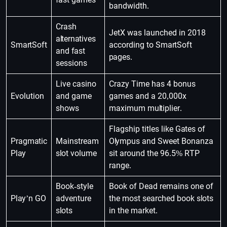
bandwidth.
Crash
JetX was launched in 2018
alternatives
SmartSoft
according to SmartSoft
and fast
pages.
sessions
Live casino
Crazy Time has 4 bonus
Evolution
and game
games and a 20,000x
shows
maximum multiplier.
Flagship titles like Gates of
Pragmatic
Mainstream
Olympus and Sweet Bonanza
Play
slot volume
sit around the 96.5% RTP
range.
Book-style
Book of Dead remains one of
Play’n GO
adventure
the most searched book slots
slots
in the market.