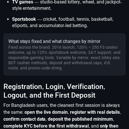
TV games
— studio-based lottery, wheel, and jackpot-
style entertainment.
Sportsbook
— cricket, football, tennis, basketball,
eSports, and accumulator-led betting.
What stays fixed and what changes by mirror
Fixed across the brand: 2016 launch, 120% + 250 FS casino
welcome, up to 125% sportsbook welcome, 24/7 support, and
responsible-gaming tools. Variable by mirror: exact lobby size,
BDT cashier methods, deposit and withdrawal caps, iOS
route, and promo-code string.
Registration, Login, Verification,
Logout, and the First Deposit
For Bangladesh users, the cleanest first session is always
the same:
open the live domain
,
register with real details
,
confirm contact data
,
deposit the published minimum
,
complete KYC before the first withdrawal
, and
only then