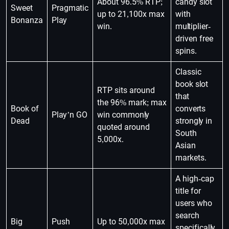
About 96.5% RTP;
candy slot
Sweet
Pragmatic
up to 21,100x max
with
Bonanza
Play
win.
multiplier-
driven free
spins.
Classic
book slot
RTP sits around
that
the 96% mark; max
Book of
converts
Play’n GO
win commonly
Dead
strongly in
quoted around
South
5,000x.
Asian
markets.
A high-cap
title for
users who
search
Big
Push
Up to 50,000x max
specifically