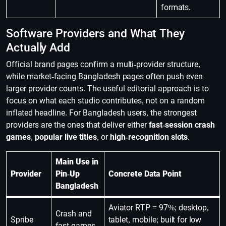
formats.
Software Providers and What They
Actually Add
Official brand pages confirm a multi-provider structure,
while market-facing Bangladesh pages often push even
larger provider counts. The useful editorial approach is to
focus on what each studio contributes, not on a random
inflated headline. For Bangladesh users, the strongest
providers are the ones that deliver either
fast-session crash
games
,
popular live titles
, or
high-recognition slots
.
Main Use in
Provider
Pin-Up
Concrete Data Point
Bangladesh
Aviator RTP = 97%; desktop,
Crash and
Spribe
tablet, mobile; built for low
fast games