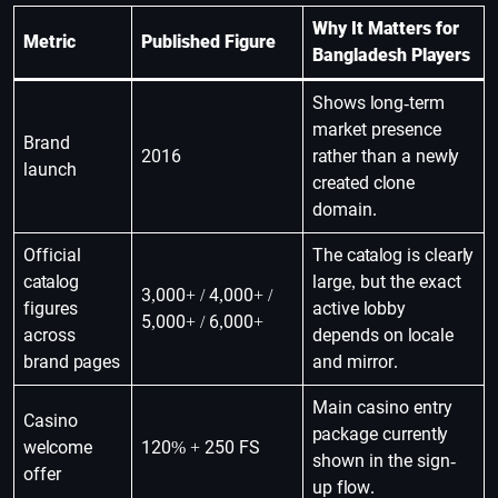
Why It Matters for
Metric
Published Figure
Bangladesh Players
Shows long-term
market presence
Brand
2016
rather than a newly
launch
created clone
domain.
Official
The catalog is clearly
catalog
large, but the exact
3,000+ / 4,000+ /
figures
active lobby
5,000+ / 6,000+
across
depends on locale
brand pages
and mirror.
Main casino entry
Casino
package currently
welcome
120% + 250 FS
shown in the sign-
offer
up flow.