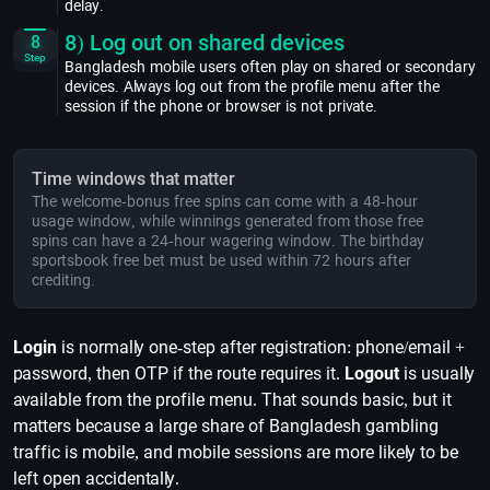
delay.
8) Log out on shared devices
8
Step
Bangladesh mobile users often play on shared or secondary
devices. Always log out from the profile menu after the
session if the phone or browser is not private.
Time windows that matter
The welcome-bonus free spins can come with a 48-hour
usage window, while winnings generated from those free
spins can have a 24-hour wagering window. The birthday
sportsbook free bet must be used within 72 hours after
crediting.
Login
is normally one-step after registration: phone/email +
password, then OTP if the route requires it.
Logout
is usually
available from the profile menu. That sounds basic, but it
matters because a large share of Bangladesh gambling
traffic is mobile, and mobile sessions are more likely to be
left open accidentally.