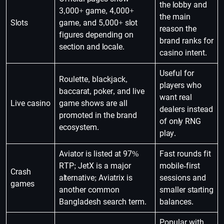
the lobby and
3,000+ game, 4,000+
the main
Slots
game, and 5,000+ slot
reason the
figures depending on
brand ranks for
section and locale.
casino intent.
Useful for
Roulette, blackjack,
players who
baccarat, poker, and live
want real
Live casino
game shows are all
dealers instead
promoted in the brand
of only RNG
ecosystem.
play.
Aviator is listed at 97%
Fast rounds fit
RTP; JetX is a major
mobile-first
Crash
alternative; Aviatrix is
sessions and
games
another common
smaller starting
Bangladesh search term.
balances.
Popular with