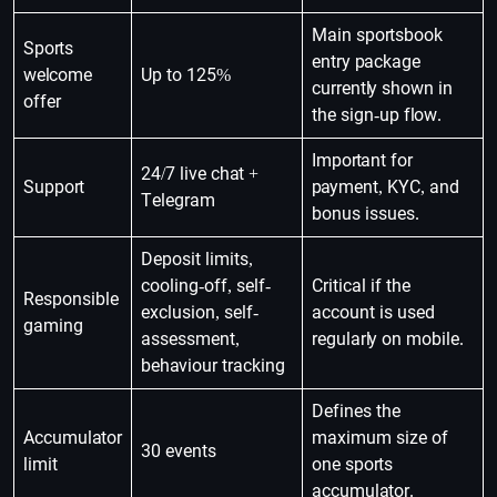
Main sportsbook
Sports
entry package
welcome
Up to 125%
currently shown in
offer
the sign-up flow.
Important for
24/7 live chat +
Support
payment, KYC, and
Telegram
bonus issues.
Deposit limits,
cooling-off, self-
Critical if the
Responsible
exclusion, self-
account is used
gaming
assessment,
regularly on mobile.
behaviour tracking
Defines the
Accumulator
maximum size of
30 events
limit
one sports
accumulator.