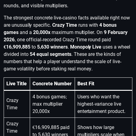
rounds, and visible multipliers.
The strongest concrete live-casino facts available right now
are unusually specific.
Crazy Time
runs with
4 bonus
games
and a
20,000x
maximum multiplier. On
9 February
2026
, one official-recorded Crazy Time round paid
€16,909,885
to
5,630 winners
.
Monopoly Live
uses a wheel
divided into
54 equal segments
. These are the kinds of
numbers that help a player understand the scale of live-
game volatility before staking real money.
Live Title
Concrete Number
Best Fit
4 bonus games;
Users who want the
Crazy
max multiplier
highest-variance live
Time
20,000x
entertainment product.
Crazy
€16,909,885 paid
Shows how large
Time
to 5,630 winners
multipliers scale when