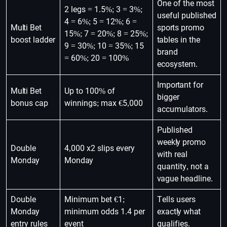
One of the most
2 legs = 1.5%; 3 = 3%;
useful published
4 = 6%; 5 = 12%; 6 =
Multi Bet
sports promo
15%; 7 = 20%; 8 = 25%;
boost ladder
tables in the
9 = 30%; 10 = 35%; 15
brand
= 60%; 20 = 100%
ecosystem.
Important for
Multi Bet
Up to 100% of
bigger
bonus cap
winnings; max €5,000
accumulators.
Published
weekly promo
Double
4,000 x2 slips every
with real
Monday
Monday
quantity, not a
vague headline.
Double
Minimum bet €1;
Tells users
Monday
minimum odds 1.4 per
exactly what
entry rules
event
qualifies.