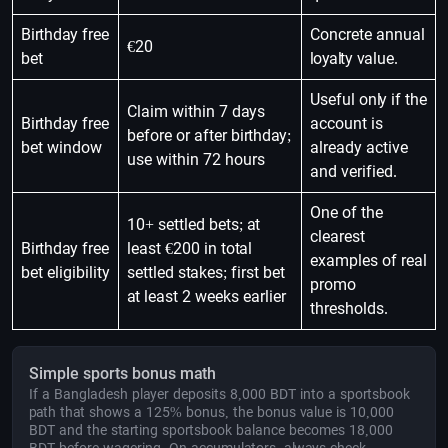
Birthday free
Concrete annual
€20
bet
loyalty value.
Useful only if the
Claim within 7 days
Birthday free
account is
before or after birthday;
bet window
already active
use within 72 hours
and verified.
One of the
10+ settled bets; at
clearest
Birthday free
least €200 in total
examples of real
bet eligibility
settled stakes; first bet
promo
at least 2 weeks earlier
thresholds.
Simple sports bonus math
If a Bangladesh player deposits 8,000 BDT into a sportsbook
path that shows a 125% bonus, the bonus value is 10,000
BDT and the starting sportsbook balance becomes 18,000