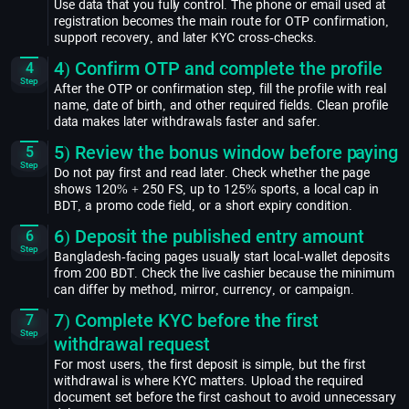
Use data that you fully control. The phone or email used at
registration becomes the main route for OTP confirmation,
support recovery, and later KYC cross-checks.
4) Confirm OTP and complete the profile
4
Step
After the OTP or confirmation step, fill the profile with real
name, date of birth, and other required fields. Clean profile
data makes later withdrawals faster and safer.
5) Review the bonus window before paying
5
Step
Do not pay first and read later. Check whether the page
shows 120% + 250 FS, up to 125% sports, a local cap in
BDT, a promo code field, or a short expiry condition.
6) Deposit the published entry amount
6
Step
Bangladesh-facing pages usually start local-wallet deposits
from 200 BDT. Check the live cashier because the minimum
can differ by method, mirror, currency, or campaign.
7) Complete KYC before the first
7
Step
withdrawal request
For most users, the first deposit is simple, but the first
withdrawal is where KYC matters. Upload the required
document set before the first cashout to avoid unnecessary