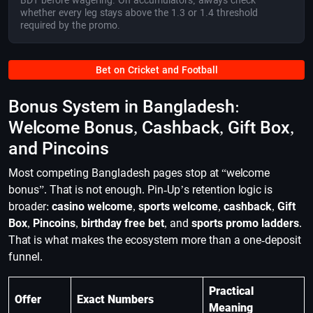
BDT before wagering. On accumulators, always check
whether every leg stays above the 1.3 or 1.4 threshold
required by the promo.
Bet on Cricket and Football
Bonus System in Bangladesh:
Welcome Bonus, Cashback, Gift Box,
and Pincoins
Most competing Bangladesh pages stop at “welcome
bonus”. That is not enough. Pin-Up’s retention logic is
broader:
casino welcome
,
sports welcome
,
cashback
,
Gift
Box
,
Pincoins
,
birthday free bet
, and
sports promo ladders
.
That is what makes the ecosystem more than a one-deposit
funnel.
Practical
Offer
Exact Numbers
Meaning