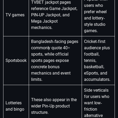
TVBET jackpot pages
users who
reference Game Jackpot,
prefer wheel
TV games
PIN-UP Jackpot, and
and lottery-
Mega Jackpot
style studio
mechanics.
games.
Bangladesh-facing pages
Cricket-first
commonly quote 40+
audience plus
sports, while official
football,
Sportsbook
sports pages expose
tennis,
concrete bonus
basketball,
mechanics and event
eSports, and
limits.
accumulators.
Side verticals
for users who
These also appear in the
Lotteries
want low-
wider Pin-Up product
and bingo
friction
structure.
alternative