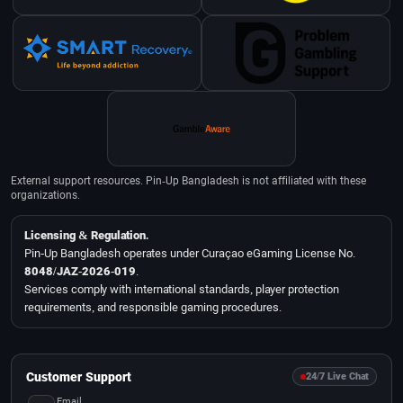
External support resources. Pin-Up Bangladesh is not affiliated with these
organizations.
Licensing & Regulation.
Pin-Up Bangladesh operates under Curaçao eGaming License No.
8048/JAZ-2026-019
.
Services comply with international standards, player protection
requirements, and responsible gaming procedures.
Customer Support
24/7 Live Chat
Email