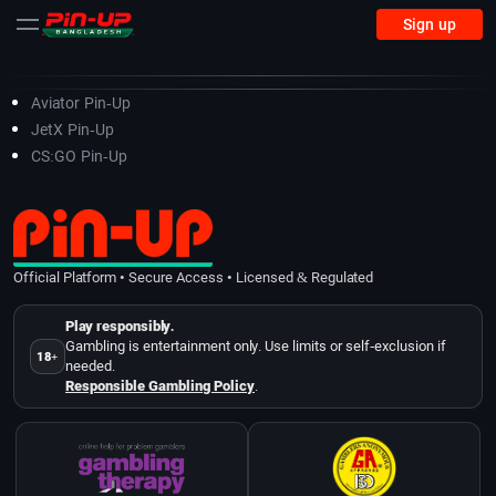
Sign up
Aviator Pin-Up
JetX Pin-Up
CS:GO Pin-Up
Official Platform • Secure Access • Licensed & Regulated
Play responsibly.
Gambling is entertainment only. Use limits or self-exclusion if
18+
needed.
Responsible Gambling Policy
.