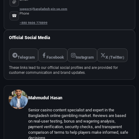
@
support@bangladesh-pin-up.com
Phone
☎
+880 9606 778899
Official Social Media
Telegram
Facebook
Instagram
X (Twitter)
These links lead to our official social profiles and are provided for
customer communication and brand updates.
Mahmudul Hasan
Senior casino content specialist and expert in the
Bangladesh online gambling market. Reviews are based
on real-user testing, bonus and wagering analysis,
payment verification, security checks, and transparent
comparison of terms to help players make informed, safe
decisions.